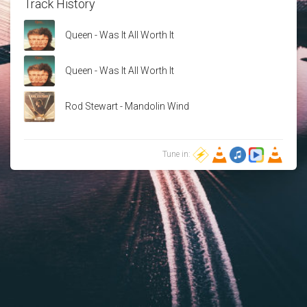
Track History
Queen - Was It All Worth It
Queen - Was It All Worth It
Rod Stewart - Mandolin Wind
Tune in: