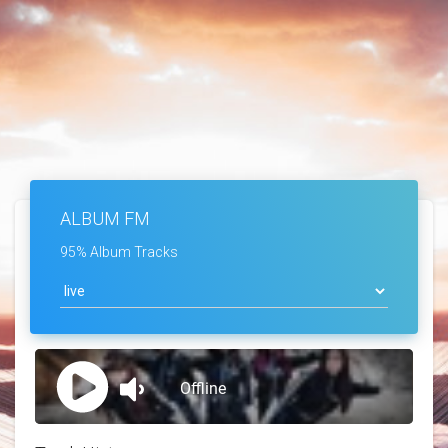
ALBUM FM
95% Album Tracks